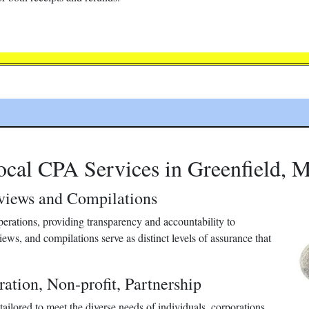
ocal CPA Services in Greenfield, 
eviews and Compilations
 operations, providing transparency and accountability to
iews, and compilations serve as distinct levels of assurance that
ration, Non-profit, Partnership
ailored to meet the diverse needs of individuals, corporations,