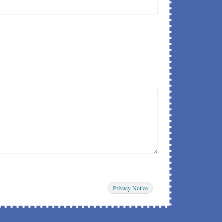
Privacy Notice