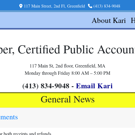
117 Main Street, 2nd Fl, Greenfield
(413) 834-9048
About Kari
H
er, Certified Public Accou
117 Main St, 2nd floor, Greenfield, MA
Monday through Friday 8:00 AM – 5:00 PM
(413) 834-9048 -
Email Kari
General News
yments
 both receipts and refunds.