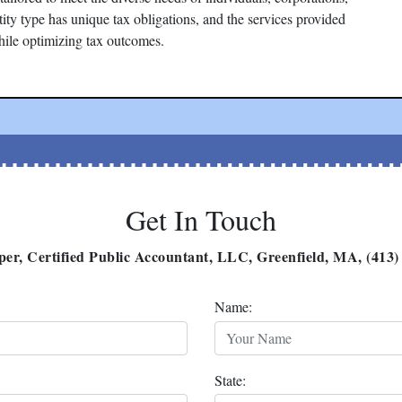
tity type has unique tax obligations, and the services provided
hile optimizing tax outcomes.
Get In Touch
per, Certified Public Accountant, LLC, Greenfield, MA, (413)
Name:
State: