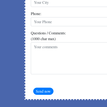
Phone:
Questions / Comments:
(1000 char max)