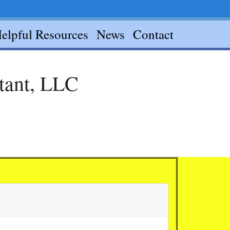
elpful Resources
News
Contact
ntant, LLC