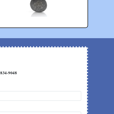
 834-9048