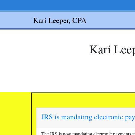
Kari Leeper, CPA
Kari Leep
IRS is mandating electronic pa
The IRS is now mandating electronic payments for