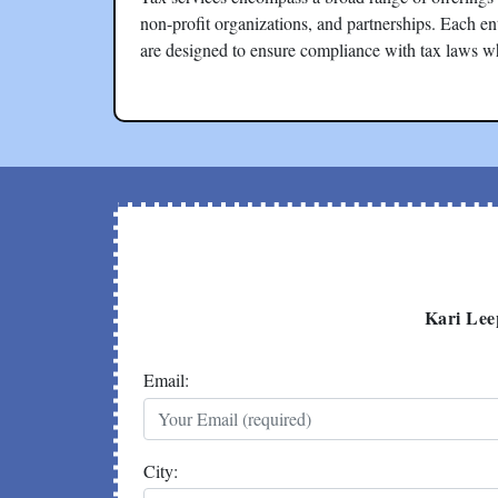
non-profit organizations, and partnerships. Each en
are designed to ensure compliance with tax laws w
Kari Lee
Email:
City: