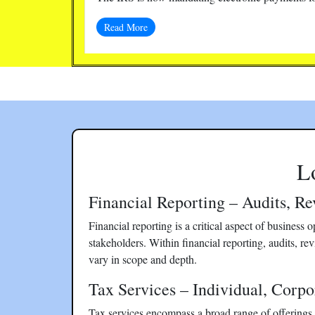
Read More
L
Financial Reporting – Audits, R
Financial reporting is a critical aspect of business
stakeholders. Within financial reporting, audits, rev
vary in scope and depth.
Tax Services – Individual, Corpo
Tax services encompass a broad range of offerings t