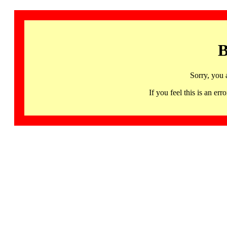
B
Sorry, you 
If you feel this is an 