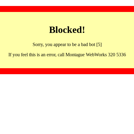
Blocked!
Sorry, you appear to be a bad bot [5]
If you feel this is an error, call Montague WebWorks 320 5336