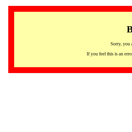
B
Sorry, you 
If you feel this is an 