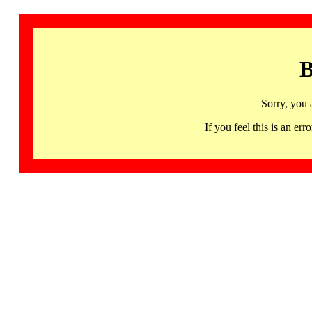
B
Sorry, you 
If you feel this is an 