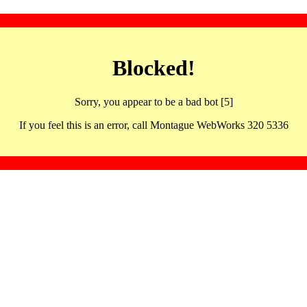
Blocked!
Sorry, you appear to be a bad bot [5]
If you feel this is an error, call Montague WebWorks 320 5336